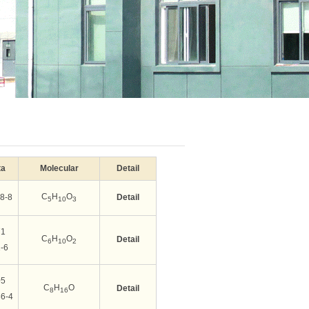
ta
Molecular
Detail
C
H
O
8-8
Detail
5
10
3
71
C
H
O
Detail
6
10
2
-6
05
C
H
O
Detail
8
16
6-4