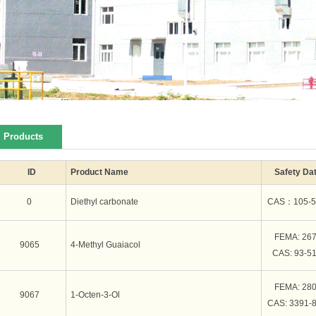
Products
ID
Product Name
Safety Da
0
Diethyl carbonate
CAS：105-5
FEMA: 26
9065
4-Methyl Guaiacol
CAS: 93-51
FEMA: 28
9067
1-Octen-3-Ol
CAS: 3391-8