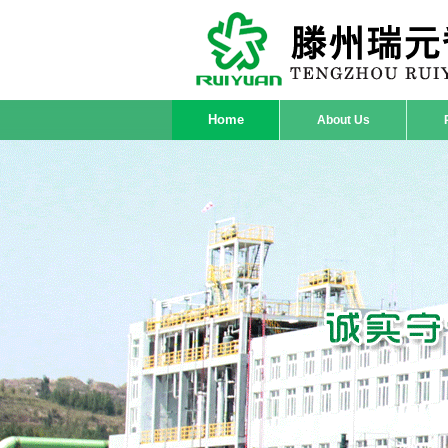
Home
About Us