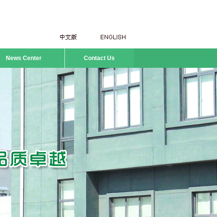
News Center
Contact Us