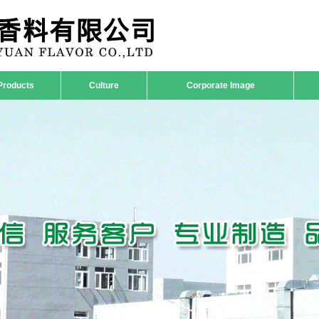
Products
Culture
Corporate Image