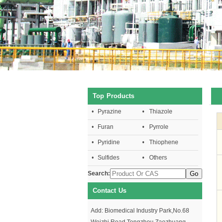
Top Products
•
Pyrazine
•
Thiazole
•
Furan
•
Pyrrole
•
Pyridine
•
Thiophene
•
Sulfides
•
Others
Search:
Contact Us
Add: Biomedical Industry Park,No.68